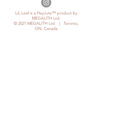
LiL Leaf is a HeyJute™ product by
MEGALITH Ltd.
© 2021 MEGALITH Ltd. | Toronto,
ON, Canada