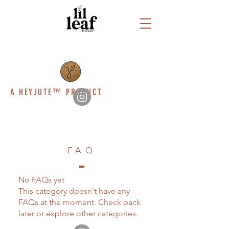
A HEYJUTE™ PRODUCT
FAQ
No FAQs yet
This category doesn't have any
FAQs at the moment. Check back
later or explore other categories.